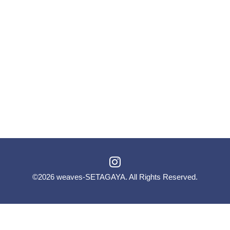
©2026
weaves-SETAGAYA
. All Rights Reserved.