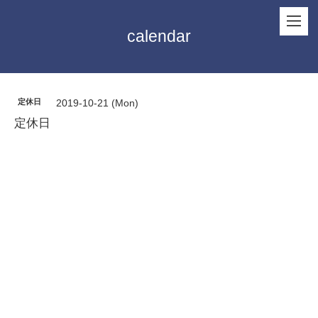
calendar
定休日
2019-10-21 (Mon)
定休日