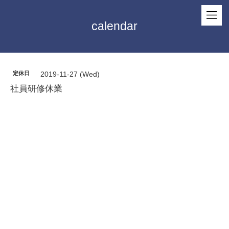
calendar
定休日
2019-11-27 (Wed)
社員研修休業