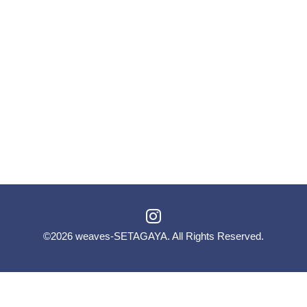
©2026
weaves-SETAGAYA
. All Rights Reserved.