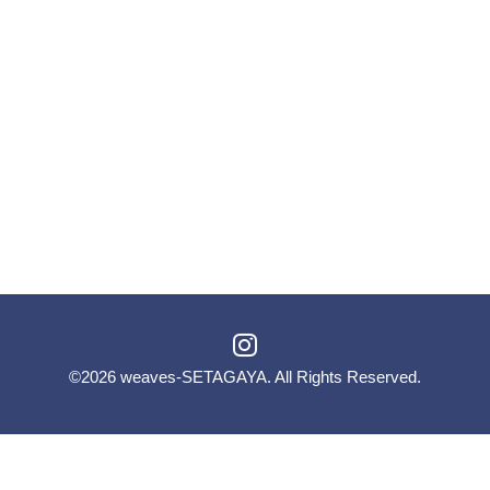
©2026
weaves-SETAGAYA
. All Rights Reserved.