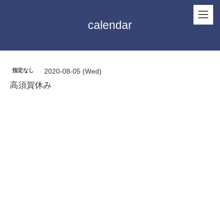
calendar
指定なし
2020-08-05 (Wed)
高須賀休み