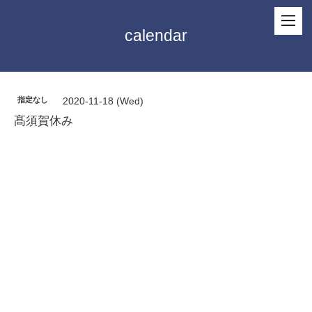
calendar
指定なし
2020-11-18 (Wed)
髙須賀休み