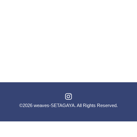
©2026
weaves-SETAGAYA
. All Rights Reserved.