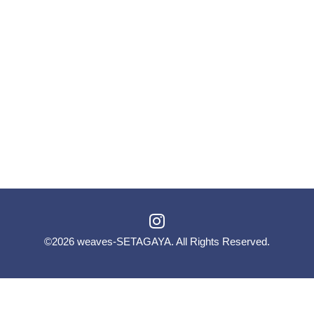
©2026
weaves-SETAGAYA
. All Rights Reserved.