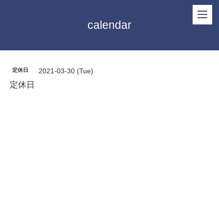
calendar
定休日
2021-03-30 (Tue)
定休日