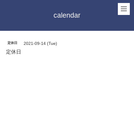
calendar
定休日
2021-09-14 (Tue)
定休日