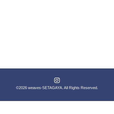
©2026
weaves-SETAGAYA
. All Rights Reserved.