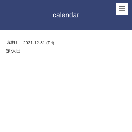
calendar
定休日
2021-12-31 (Fri)
定休日