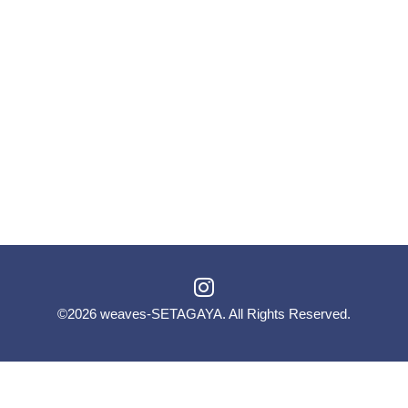
©2026
weaves-SETAGAYA
. All Rights Reserved.