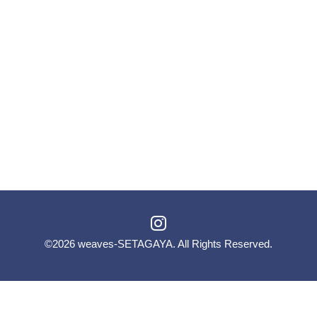
©2026
weaves-SETAGAYA
. All Rights Reserved.