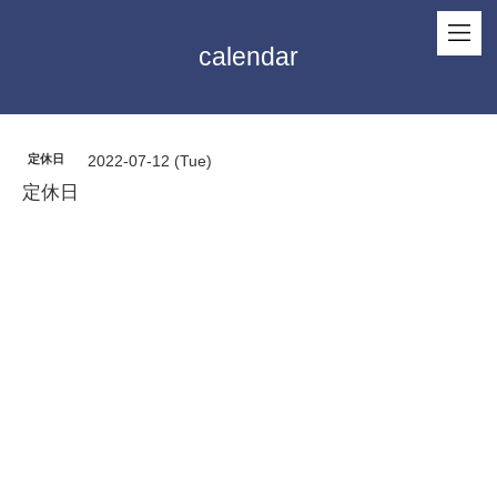
calendar
定休日
2022-07-12 (Tue)
定休日