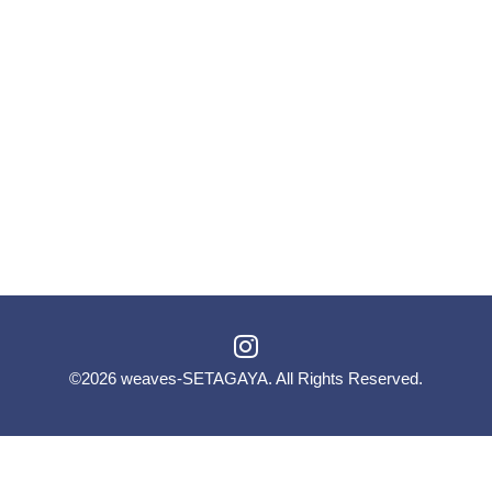
©2026
weaves-SETAGAYA
. All Rights Reserved.