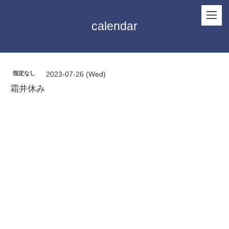
calendar
指定なし
2023-07-26 (Wed)
霜井休み