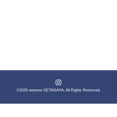
©2026
weaves-SETAGAYA
. All Rights Reserved.