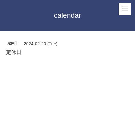
calendar
定休日
2024-02-20 (Tue)
定休日