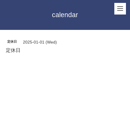
calendar
定休日
2025-01-01 (Wed)
定休日