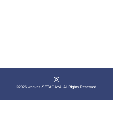
©2026
weaves-SETAGAYA
. All Rights Reserved.