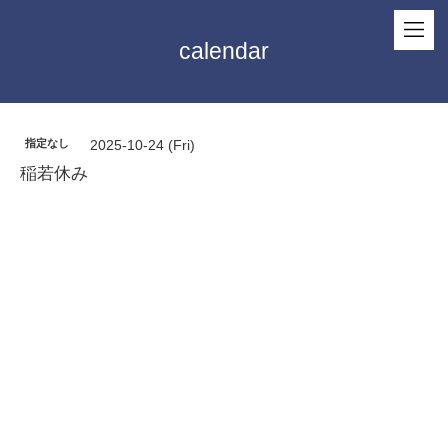
calendar
指定なし
2025-10-24 (Fri)
稲若休み