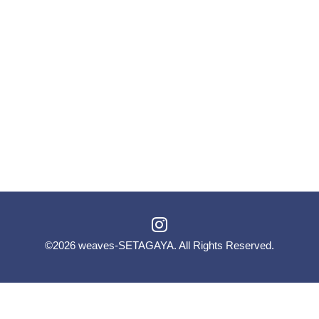
©2026
weaves-SETAGAYA
. All Rights Reserved.