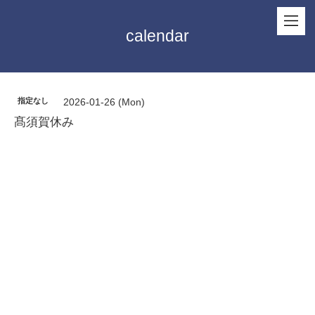
calendar
指定なし
2026-01-26 (Mon)
髙須賀休み