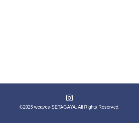
©2026
weaves-SETAGAYA
. All Rights Reserved.