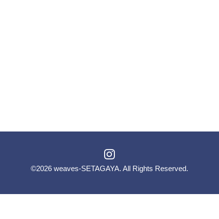
©2026
weaves-SETAGAYA
. All Rights Reserved.