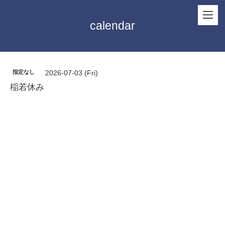
calendar
指定なし
2026-07-03 (Fri)
稲若休み